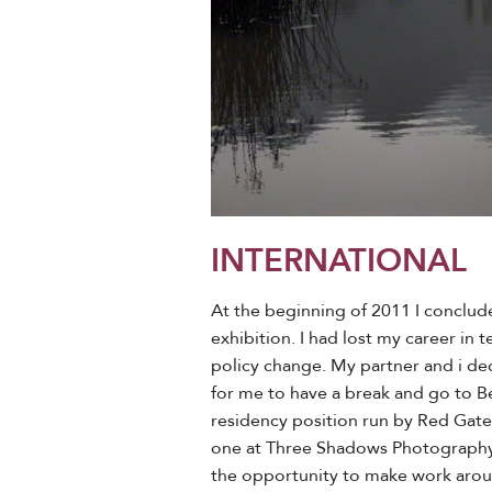
INTERNATIONAL
At the beginning of 2011 I conclud
exhibition. I had lost my career in
policy change. My partner and i de
for me to have a break and go to Bei
residency position run by Red Gate G
one at Three Shadows Photography C
the opportunity to make work aro