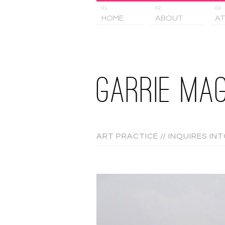
01
02
03
HOME
ABOUT
AT
GARRIE MAG
ART PRACTICE // INQUIRES IN