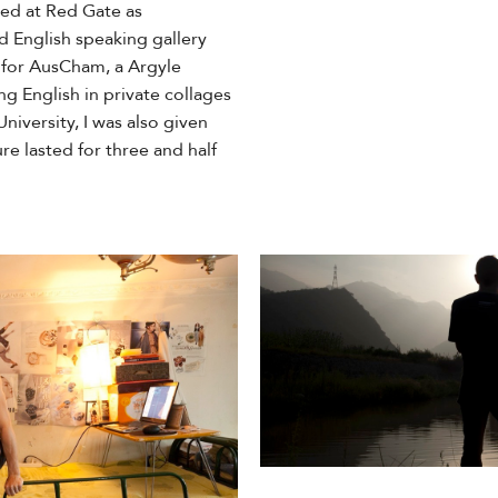
ked at Red Gate as
 English speaking gallery
g for AusCham, a Argyle
ng English in private collages
niversity, I was also given
re lasted for three and half