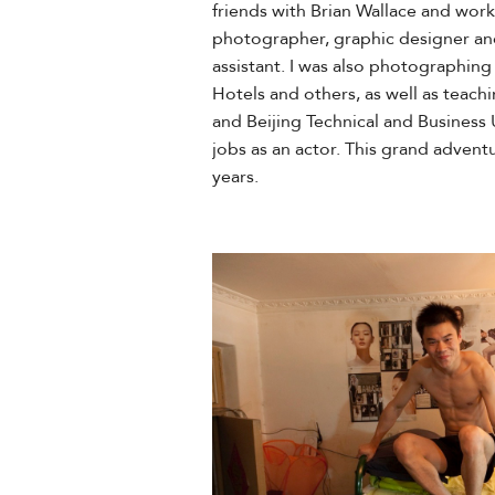
friends with Brian Wallace and wor
photographer, graphic designer and
assistant. I was also photographin
Hotels and others, as well as teachi
and Beijing Technical and Business U
jobs as an actor. This grand adventu
years.