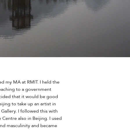
ed my MA at RMIT. I held the
 teaching to a government
cided that it would be good
jing to take up an artist in
allery. I followed this with
entre also in Beijing. I used
und masculinity and became