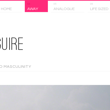
04
05
06
 HOME
AWAY
ANALOGUE
LIFE SIZED
UIRE
TO MASCULINITY