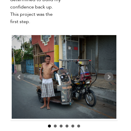
confidence back up.
This project was the
first step.