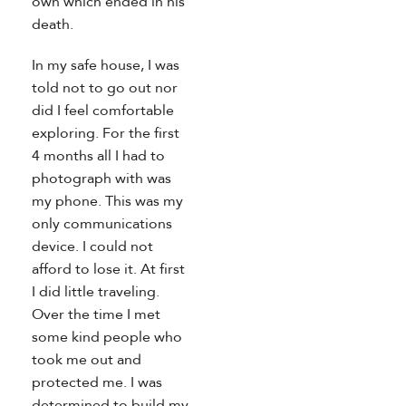
own which ended in his
death.
In my safe house, I was
told not to go out nor
did I feel comfortable
exploring. For the first
4 months all I had to
photograph with was
my phone. This was my
only communications
device. I could not
afford to lose it. At first
I did little traveling.
Over the time I met
some kind people who
took me out and
protected me. I was
determined to build my