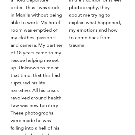
order. Thus I was stuck
photography, they
in Manila without being
about me trying to
able to work. My hotel
explain what happened,
room was emptied of
my emotions and how
my clothes, passport
to come back from
and camera. My partner
trauma.
of 18 years came to my
rescue helping me set
up. Unknown to me at
that time, that this had
ruptured his life
narrative. All his crises
revolved around health.
Law was new territory.
These photographs
were made he was
falling into a hell of his