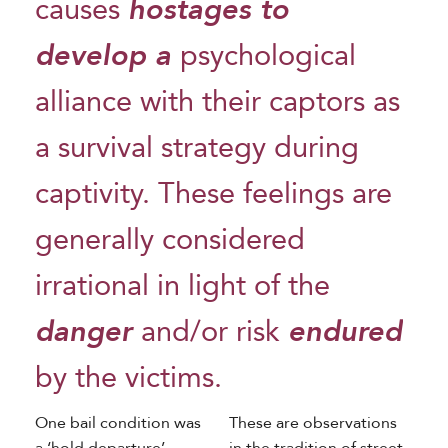
causes
hostages to
develop a
psychological
alliance with their captors as
a survival strategy during
captivity. These feelings are
generally considered
irrational in light of the
danger
and/or risk
endured
by the victims.
One bail condition was
These are observations
a ‘hold departure’
in the tradition of street