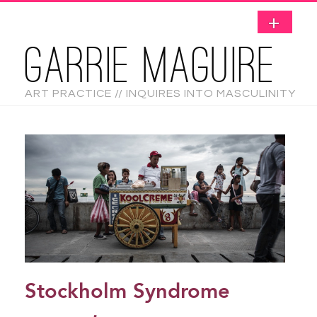
GARRIE MAGUIRE
ART PRACTICE // INQUIRES INTO MASCULINITY
Stockholm Syndrome