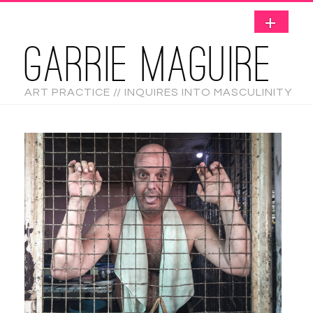
GARRIE MAGUIRE
ART PRACTICE // INQUIRES INTO MASCULINITY