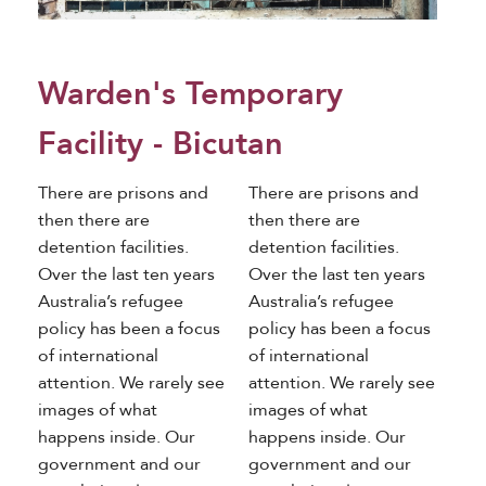
Warden's Temporary
Facility - Bicutan
There are prisons and
There are prisons and
then there are
then there are
detention facilities.
detention facilities.
Over the last ten years
Over the last ten years
Australia’s refugee
Australia’s refugee
policy has been a focus
policy has been a focus
of international
of international
attention. We rarely see
attention. We rarely see
images of what
images of what
happens inside. Our
happens inside. Our
government and our
government and our