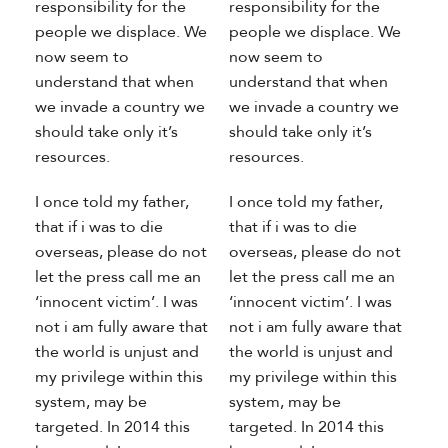
responsibility for the
responsibility for the
people we displace. We
people we displace. We
now seem to
now seem to
understand that when
understand that when
we invade a country we
we invade a country we
should take only it’s
should take only it’s
resources.
resources.
I once told my father,
I once told my father,
that if i was to die
that if i was to die
overseas, please do not
overseas, please do not
let the press call me an
let the press call me an
‘innocent victim’. I was
‘innocent victim’. I was
not i am fully aware that
not i am fully aware that
the world is unjust and
the world is unjust and
my privilege within this
my privilege within this
system, may be
system, may be
targeted. In 2014 this
targeted. In 2014 this