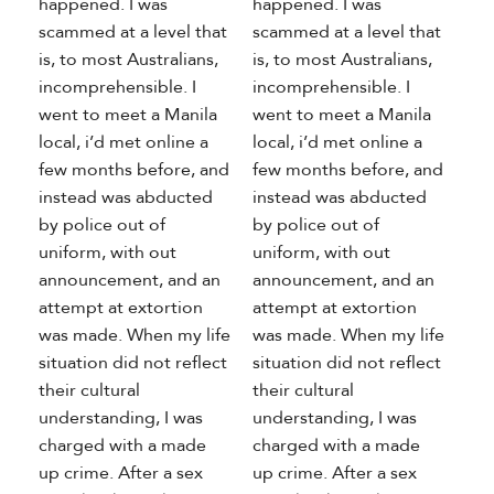
happened. I was
happened. I was
scammed at a level that
scammed at a level that
is, to most Australians,
is, to most Australians,
incomprehensible. I
incomprehensible. I
went to meet a Manila
went to meet a Manila
local, i’d met online a
local, i’d met online a
few months before, and
few months before, and
instead was abducted
instead was abducted
by police out of
by police out of
uniform, with out
uniform, with out
announcement, and an
announcement, and an
attempt at extortion
attempt at extortion
was made. When my life
was made. When my life
situation did not reflect
situation did not reflect
their cultural
their cultural
understanding, I was
understanding, I was
charged with a made
charged with a made
up crime. After a sex
up crime. After a sex