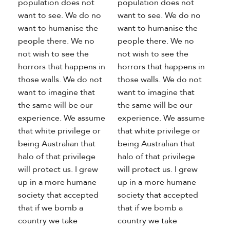
population does not
population does not
want to see. We do no
want to see. We do no
want to humanise the
want to humanise the
people there. We no
people there. We no
not wish to see the
not wish to see the
horrors that happens in
horrors that happens in
those walls. We do not
those walls. We do not
want to imagine that
want to imagine that
the same will be our
the same will be our
experience. We assume
experience. We assume
that white privilege or
that white privilege or
being Australian that
being Australian that
halo of that privilege
halo of that privilege
will protect us. I grew
will protect us. I grew
up in a more humane
up in a more humane
society that accepted
society that accepted
that if we bomb a
that if we bomb a
country we take
country we take