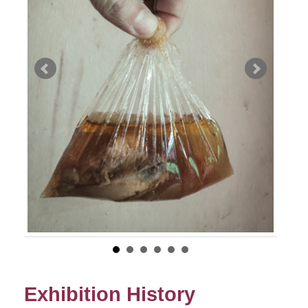
Exhibition History