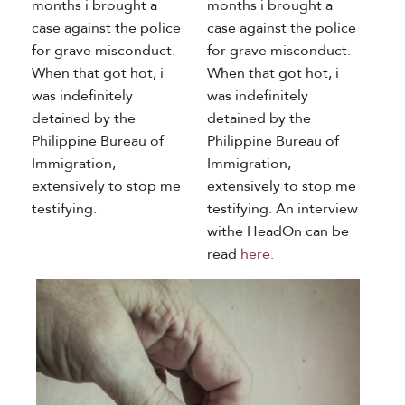
months i brought a
months i brought a
case against the police
case against the police
for grave misconduct.
for grave misconduct.
When that got hot, i
When that got hot, i
was indefinitely
was indefinitely
detained by the
detained by the
Philippine Bureau of
Philippine Bureau of
Immigration,
Immigration,
extensively to stop me
extensively to stop me
testifying.
testifying. An interview
withe HeadOn can be
read
here.